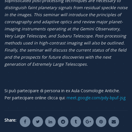
sophisticated post-processing techniques are necessary to
distinguish faint planetary signals from residual speckle noise
in the images. This seminar will introduce the principles of
coronagraphy and adaptive optics and review major planet-
imaging instruments operating at the Gemini Observatory,
Very Large Telescope, and Subaru Telescope. Post-processing
methods used in high-contrast imaging will also be outlined.
Finally, the seminar will discuss the current status of the field
and the prospects for future discoveries with the next
generation of Extremely Large Telescopes.
Si può partecipare di persona in ex Aula Cosmologie Antiche.
Per partecipare online clicca qui:
meet.google.com/pdy-bpuf-jsg
Share: