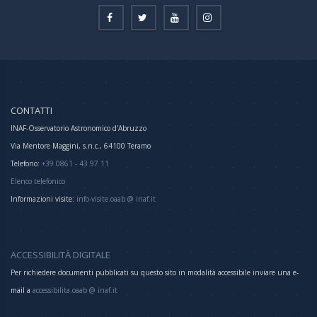
CONTATTI
INAF-Osservatorio Astronomico d'Abruzzo
Via Mentore Maggini, s.n.c., 64100 Teramo
Telefono:
+39 0861 - 43 97 11
Elenco telefonico
Informazioni visite:
info-visite.oaab @ inaf.it
ACCESSIBILITÀ DIGITALE
Per richiedere documenti pubblicati su questo sito in modalità accessibile inviare una e-
mail a
accessibilita.oaab @ inaf.it