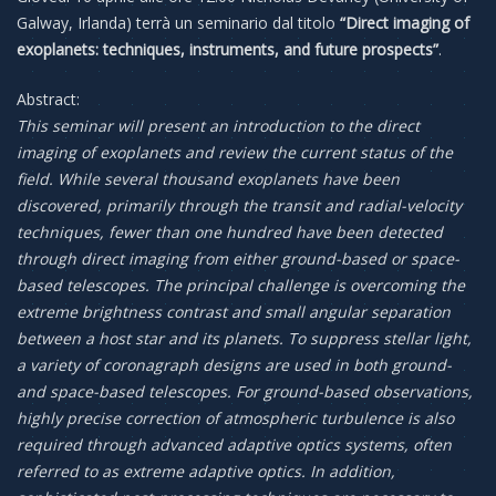
Galway, Irlanda) terrà un seminario dal titolo
“Direct imaging of
exoplanets: techniques, instruments, and future prospects”
.
Abstract:
This seminar will present an introduction to the direct
imaging of exoplanets and review the current status of the
field. While several thousand exoplanets have been
discovered, primarily through the transit and radial-velocity
techniques, fewer than one hundred have been detected
through direct imaging from either ground-based or space-
based telescopes. The principal challenge is overcoming the
extreme brightness contrast and small angular separation
between a host star and its planets. To suppress stellar light,
a variety of coronagraph designs are used in both ground-
and space-based telescopes. For ground-based observations,
highly precise correction of atmospheric turbulence is also
required through advanced adaptive optics systems, often
referred to as extreme adaptive optics. In addition,