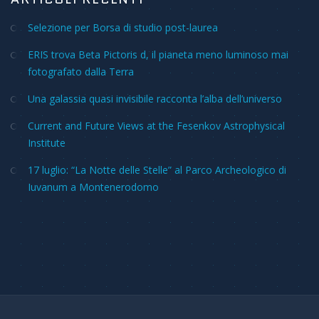
Selezione per Borsa di studio post-laurea
ERIS trova Beta Pictoris d, il pianeta meno luminoso mai
fotografato dalla Terra
Una galassia quasi invisibile racconta l’alba dell’universo
Current and Future Views at the Fesenkov Astrophysical
Institute
17 luglio: “La Notte delle Stelle” al Parco Archeologico di
Iuvanum a Montenerodomo