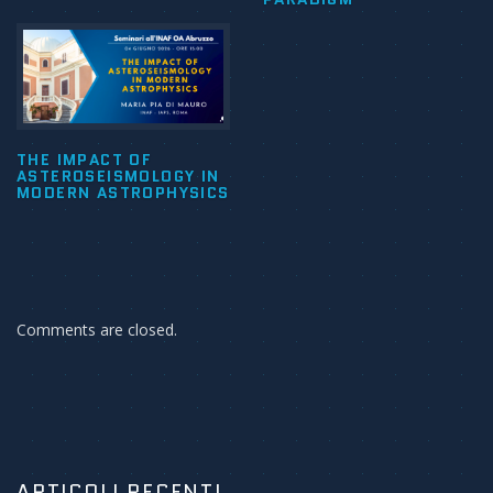
THE IMPACT OF
ASTEROSEISMOLOGY IN
MODERN ASTROPHYSICS
Comments are closed.
ARTICOLI RECENTI