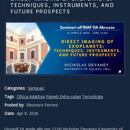
TECHNIQUES, INSTRUMENTS, AND
FUTURE PROSPECTS
Categories:
Seminari
Tags:
Ottica Adattiva
Pianeti Extra-solari
Tecnologia
Posted by:
Eleonora Ferroni
Date:
Apr 9, 2026
Giovedì 16 aprile alle ore 12:00 Nicholas Devaney (University of