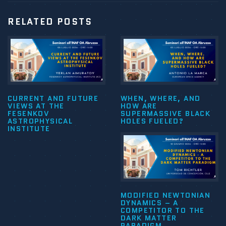
RELATED POSTS
CURRENT AND FUTURE
WHEN, WHERE, AND
VIEWS AT THE
HOW ARE
FESENKOV
SUPERMASSIVE BLACK
ASTROPHYSICAL
HOLES FUELED?
INSTITUTE
MODIFIED NEWTONIAN
DYNAMICS – A
COMPETITOR TO THE
DARK MATTER
PARADIGM