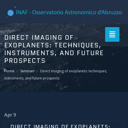
Toggle
DIRECT IMAGING OF
navigati
EXOPLANETS: TECHNIQUES,
INSTRUMENTS, AND FUTURE
PROSPECTS
Home
Seminari
Direct imaging of exoplanets: techniques,
instruments, and future prospects
Apr 9
DIRECT IMAGING OF EXOPLANETS: