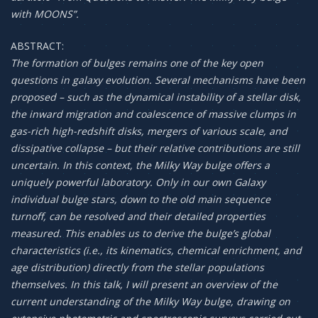
with MOONS”.
ABSTRACT:
The formation of bulges remains one of the key open
questions in galaxy evolution. Several mechanisms have been
proposed – such as the dynamical instability of a stellar disk,
the inward migration and coalescence of massive clumps in
gas-rich high-redshift disks, mergers of various scale, and
dissipative collapse – but their relative contributions are still
uncertain. In this context, the Milky Way bulge offers a
uniquely powerful laboratory. Only in our own Galaxy
individual bulge stars, down to the old main sequence
turnoff, can be resolved and their detailed properties
measured. This enables us to derive the bulge’s global
characteristics (i.e., its kinematics, chemical enrichment, and
age distribution) directly from the stellar populations
themselves. In this talk, I will present an overview of the
current understanding of the Milky Way bulge, drawing on