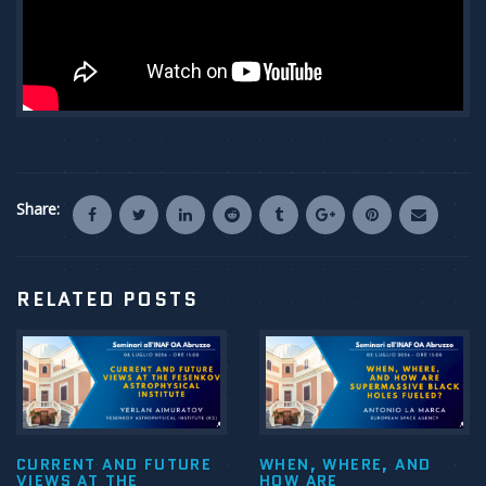
Share:
RELATED POSTS
CURRENT AND FUTURE
WHEN, WHERE, AND
VIEWS AT THE
HOW ARE