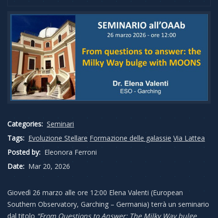
Categories:
Seminari
Tags:
Evoluzione Stellare
Formazione delle galassie
Via Lattea
Posted by:
Eleonora Ferroni
Date:
Mar 20, 2026
Giovedì 26 marzo alle ore 12:00 Elena Valenti (European
Southern Observatory, Garching – Germania) terrà un seminario
dal titolo
“From Questions to Answer: The Milky Way bulge