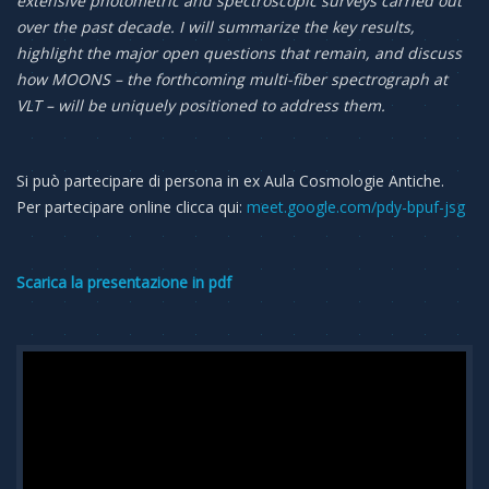
extensive photometric and spectroscopic surveys carried out
over the past decade. I will summarize the key results,
highlight the major open questions that remain, and discuss
how MOONS – the forthcoming multi-fiber spectrograph at
VLT – will be uniquely positioned to address them.
Si può partecipare di persona in ex Aula Cosmologie Antiche.
Per partecipare online clicca qui:
meet.google.com/pdy-bpuf-jsg
Scarica la presentazione in pdf