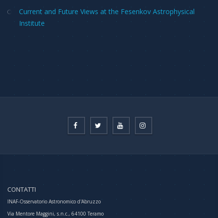
Current and Future Views at the Fesenkov Astrophysical
Institute
CONTATTI
INAF-Osservatorio Astronomico d'Abruzzo
Via Mentore Maggini, s.n.c., 64100 Teramo