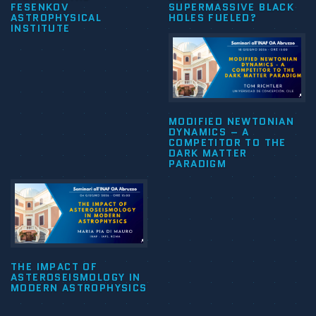
FESENKOV
SUPERMASSIVE BLACK
ASTROPHYSICAL
HOLES FUELED?
INSTITUTE
MODIFIED NEWTONIAN
DYNAMICS – A
COMPETITOR TO THE
DARK MATTER
PARADIGM
THE IMPACT OF
ASTEROSEISMOLOGY IN
MODERN ASTROPHYSICS