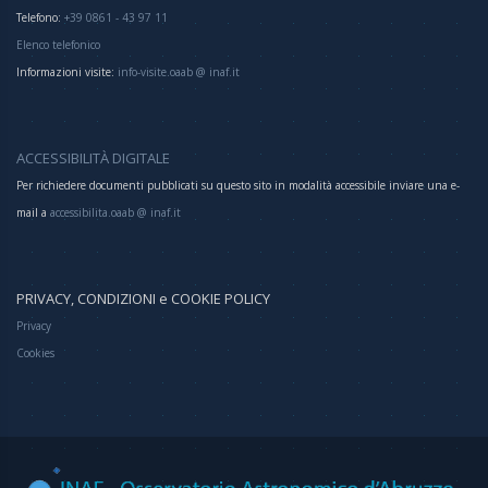
Telefono:
+39 0861 - 43 97 11
Elenco telefonico
Informazioni visite:
info-visite.oaab @ inaf.it
ACCESSIBILITÀ DIGITALE
Per richiedere documenti pubblicati su questo sito in modalità accessibile inviare una e-
mail a
accessibilita.oaab @ inaf.it
PRIVACY, CONDIZIONI e COOKIE POLICY
Privacy
Cookies