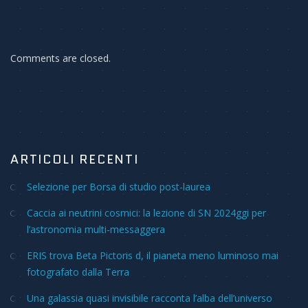
Comments are closed.
ARTICOLI RECENTI
Selezione per Borsa di studio post-laurea
Caccia ai neutrini cosmici: la lezione di SN 2024ggi per
l’astronomia multi-messaggera
ERIS trova Beta Pictoris d, il pianeta meno luminoso mai
fotografato dalla Terra
Una galassia quasi invisibile racconta l’alba dell’universo