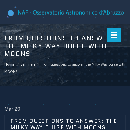
Toggle
FROM QUESTIONS TO ANSWER:
navigati
THE MILKY WAY BULGE WITH
MOONS
Home
Seminari
From questions to answer: the Milky Way bulge with
MOONS
Mar 20
FROM QUESTIONS TO ANSWER: THE
MILKY WAY BULGE WITH MOONS